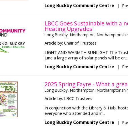
Long Buckby Community Centre
|
Pos
LBCC Goes Sustainable with a n
Heating Upgrades
Long Buckby, Northampton, Northamptonshi
Article by: Chair of Trustees
LIGHT AND WARMTH SUNLIGHT The Trustees
June a large array of solar panels will be er...
Long Buckby Community Centre
|
Po
2025 Spring Fayre - What a grea
Long Buckby, Northampton, Northamptonshi
Article by: LBCC Trustees
In conjunction with the Library & Hub, host
everyone who attended and in...
Long Buckby Community Centre
|
Pos