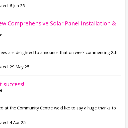
ted: 6 Jun 25
ew Comprehensive Solar Panel Installation &
re
 are delighted to announce that on week commencing 8th
sted: 29 May 25
t success!
re
ed at the Community Centre we'd like to say a huge thanks to
ted: 4 Apr 25