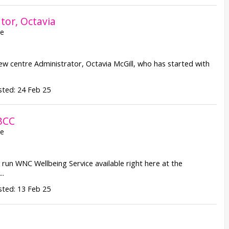
tor, Octavia
re
w centre Administrator, Octavia McGill, who has started with
ted: 24 Feb 25
BCC
re
run WNC Wellbeing Service available right here at the
..
ted: 13 Feb 25