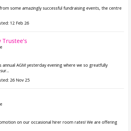
from some amazingly successful fundraising events, the centre
ted: 12 Feb 26
Trustee's
re
 annual AGM yesterday evening where we so greatfully
ur...
sted: 26 Nov 25
re
promotion on our occasional hirer room rates! We are offering