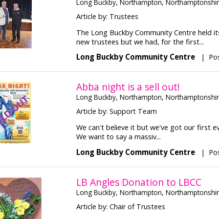
Long Buckby, Northampton, Northamptonshi
Article by: Trustees
The Long Buckby Community Centre held its
new trustees but we had, for the first...
Long Buckby Community Centre
|
Po
Abba night is a sell out!
Long Buckby, Northampton, Northamptonshi
Article by: Support Team
We can't believe it but we've got our first 
We want to say a massiv...
Long Buckby Community Centre
|
Po
LB Angles Donation to LBCC
Long Buckby, Northampton, Northamptonshi
Article by: Chair of Trustees