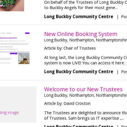
On behalf of the Trustees of Long Buckby C
to Buckby Angels for their most gene...
Long Buckby Community Centre
|
Pos
New Online Booking System
Long Buckby, Northampton, Northamptonshi
Article by: Chair of Trustees
At long last, the Long Buckby Community C
system is now LIVE! You can access it here: ..
Long Buckby Community Centre
|
Pos
Welcome to our New Trustees
Long Buckby, Northampton, Northamptonshi
Article by: David Croston
ting image
The Trustees are delighted to announce t
of Trustees. Sam brings us IT expertise ,...
Long Buckby Community Centre
|
Pos