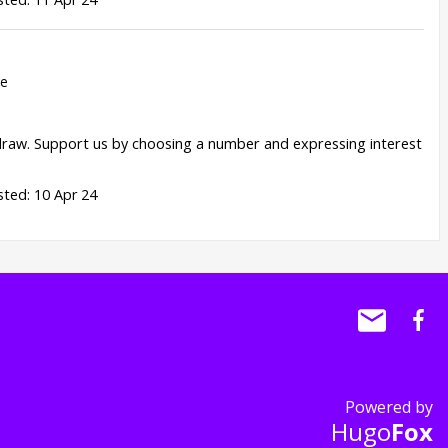
re
draw. Support us by choosing a number and expressing interest
ted: 10 Apr 24
Powered by
Hugo
Fox