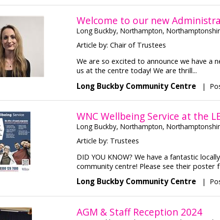
Welcome to our new Administra
Long Buckby, Northampton, Northamptonshi
Article by: Chair of Trustees
We are so excited to announce we have a ne
us at the centre today! We are thrill...
Long Buckby Community Centre
|
Pos
WNC Wellbeing Service at the L
Long Buckby, Northampton, Northamptonshi
Article by: Trustees
DID YOU KNOW? We have a fantastic locally 
community centre! Please see their poster f.
Long Buckby Community Centre
|
Pos
AGM & Staff Reception 2024