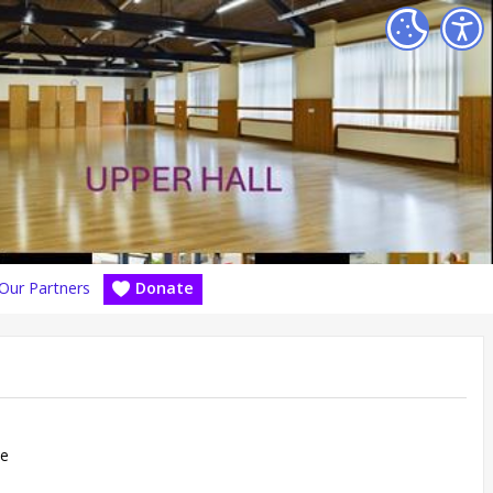
Our Partners
Donate
re