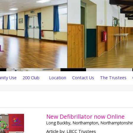
ity Use
200 Club
Location
Contact Us
The Trustees
New Defibrillator now Online
Long Buckby, Northampton, Northamptonshi
Article by: LBCC Trustees