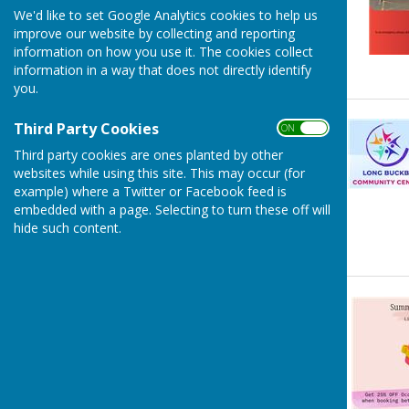
We'd like to set Google Analytics cookies to help us
improve our website by collecting and reporting
information on how you use it. The cookies collect
information in a way that does not directly identify
you.
Third Party Cookies
ON OFF
Third party cookies are ones planted by other
websites while using this site. This may occur (for
example) where a Twitter or Facebook feed is
embedded with a page. Selecting to turn these off will
hide such content.