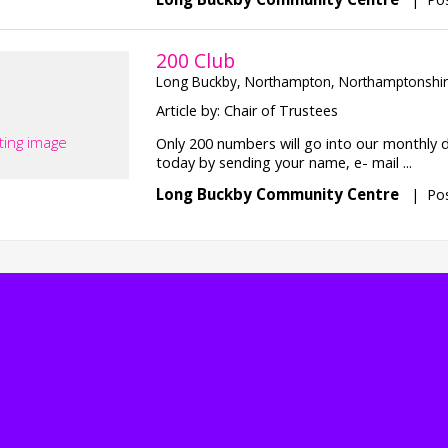
200 Club
Long Buckby, Northampton, Northamptonshi
Article by: Chair of Trustees
ting image
Only 200 numbers will go into our monthly 
today by sending your name, e- mail ...
Long Buckby Community Centre
|
Pos