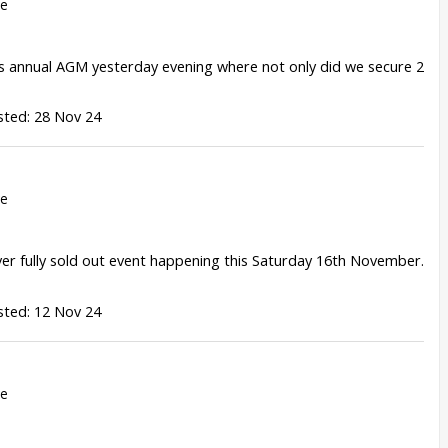
re
 annual AGM yesterday evening where not only did we secure 2
sted: 28 Nov 24
re
ever fully sold out event happening this Saturday 16th November.
sted: 12 Nov 24
re