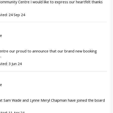
ommunity Centre I would like to express our heartfelt thanks
ted: 24 Sep 24
re
entre our proud to announce that our brand new booking
.
ted: 3 Jun 24
re
hat Sam Wade and Lynne Meryl Chapman have joined the board
ted: 11 Apr 24