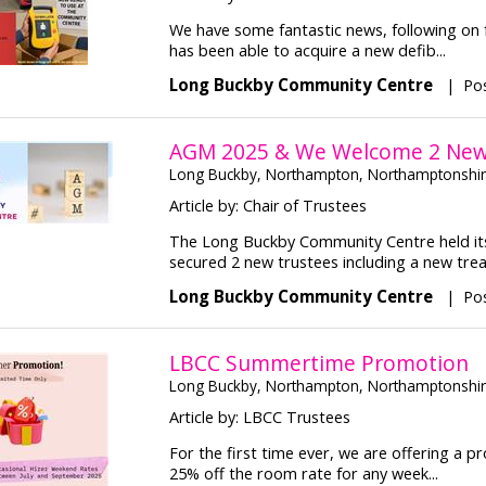
We have some fantastic news, following on 
has been able to acquire a new defib...
Long Buckby Community Centre
|
Pos
AGM 2025 & We Welcome 2 New 
Long Buckby, Northampton, Northamptonshi
Article by: Chair of Trustees
The Long Buckby Community Centre held its
secured 2 new trustees including a new treas
Long Buckby Community Centre
|
Po
LBCC Summertime Promotion
Long Buckby, Northampton, Northamptonshi
Article by: LBCC Trustees
For the first time ever, we are offering a 
25% off the room rate for any week...