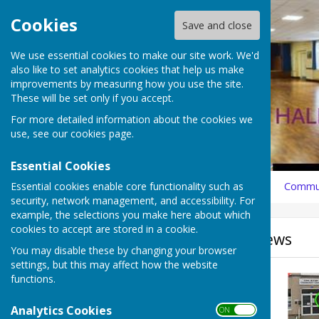
Cookies
Save and close
We use essential cookies to make our site work. We'd
also like to set analytics cookies that help us make
improvements by measuring how you use the site.
These will be set only if you accept.
For more detailed information about the cookies we
use, see our
cookies page
.
Essential Cookies
Essential cookies enable core functionality such as
Home
What's On
News
How to Book
History
Commun
security, network management, and accessibility. For
example, the selections you make here about which
cookies to accept are stored in a cookie.
Sign up to our Email Alerts
News
You may disable these by changing your browser
settings, but this may affect how the website
Search news
functions.
Analytics Cookies
ON OFF