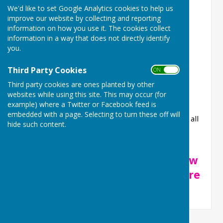
help of Enhance Fitness.
We'd like to set Google Analytics cookies to help us
improve our website by collecting and reporting
200 Club Draw RESULTS
information on how you use it. The cookies collect
information in a way that does not directly identify
Our eighth draw took place on Thursday 25th
you.
September, the results below:
Third Party Cookies
ON OFF
First Prize of £250 to Sophie Green
Third party cookies are ones planted by other
Second Prize of £70 to Ellen Saunders
websites while using this site. This may occur (for
Third Prize of £30 to Amanda Robinson
example) where a Twitter or Facebook feed is
embedded with a page. Selecting to turn these off will
Congratulations to our winners and thanks for all
hide such content.
our 200 Club members for supporting our
Community Centre.
If you want to join in, please view
our 200 club page by clicking here