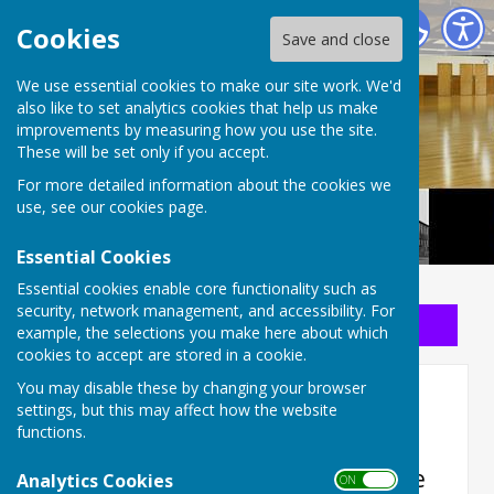
Long Buckby Community Centre
Cookies
Save and close
We use essential cookies to make our site work. We'd
also like to set analytics cookies that help us make
improvements by measuring how you use the site.
These will be set only if you accept.
For more detailed information about the cookies we
use, see our
cookies page
.
Essential Cookies
Essential cookies enable core functionality such as
security, network management, and accessibility. For
Sign up to our Email Alerts
example, the selections you make here about which
cookies to accept are stored in a cookie.
You may disable these by changing your browser
September 2025 Draw
settings, but this may affect how the website
functions.
Our 8th draw took place on
Thursday 25th September with the
Analytics Cookies
ON OFF