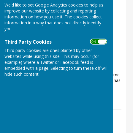
We'd like to set Google Analytics cookies to help us
improve our website by collecting and reporting
information on how you use it. The cookies collect
information in a way that does not directly identify
you.
Third Party Cookies
ON OFF
New Defibrillator now Online
Third party cookies are ones planted by other
Long Buckby, Northampton, Northamptonshire
websites while using this site. This may occur (for
example) where a Twitter or Facebook feed is
Article by: LBCC Trustees
embedded with a page. Selecting to turn these off will
hide such content.
We have some fantastic news, following on from some
amazingly successful fundraising events, the centre has
been able to acquire a new defib...
Long Buckby Community Centre
Posted: 12 Feb 26