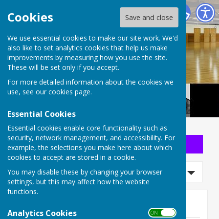
Long Buckby Community Centre
Cookies
Save and close
We use essential cookies to make our site work. We'd
also like to set analytics cookies that help us make
improvements by measuring how you use the site.
These will be set only if you accept.
For more detailed information about the cookies we
use, see our
cookies page
.
Essential Cookies
Essential cookies enable core functionality such as
security, network management, and accessibility. For
Sign up to our Email Alerts
example, the selections you make here about which
cookies to accept are stored in a cookie.
Search news
You may disable these by changing your browser
settings, but this may affect how the website
functions.
News
Analytics Cookies
ON OFF